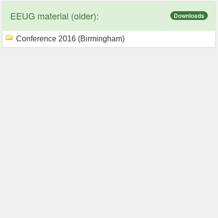
EEUG material (older):
Downloads
Conference 2016 (Birmingham)
Our Services
Useful Links
ATPDraw
CAUE/CLAUE
PlotXY
IEEE explore
ATP-Designer
e-Cigre
Privacy policy
IPST conference