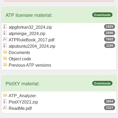
ATP licensee material:
Downloads
1925
atpgfortran32_2024.zip
2696
atpmingw_2024.zip
7602
ATPRuleBook_2017.pdf
1166
atpubuntu2204_2024.zip
Documents
Object code
Previous ATP versions
PlotXY material:
Downloads
ATP_Analyzer
3804
PlotXY2021.zip
3327
ReadMe.pdf