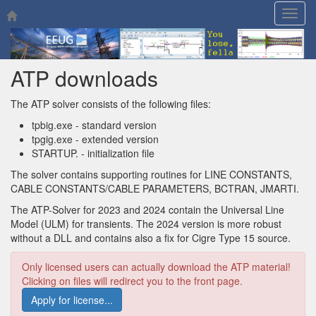
Togg
navig
ATP downloads
The ATP solver consists of the following files:
tpbig.exe - standard version
tpgig.exe - extended version
STARTUP. - initialization file
The solver contains supporting routines for LINE CONSTANTS,
CABLE CONSTANTS/CABLE PARAMETERS, BCTRAN, JMARTI.
The ATP-Solver for 2023 and 2024 contain the Universal Line
Model (ULM) for transients. The 2024 version is more robust
without a DLL and contains also a fix for Cigre Type 15 source.
Only licensed users can actually download the ATP material!
Clicking on files will redirect you to the front page.
Apply for license...