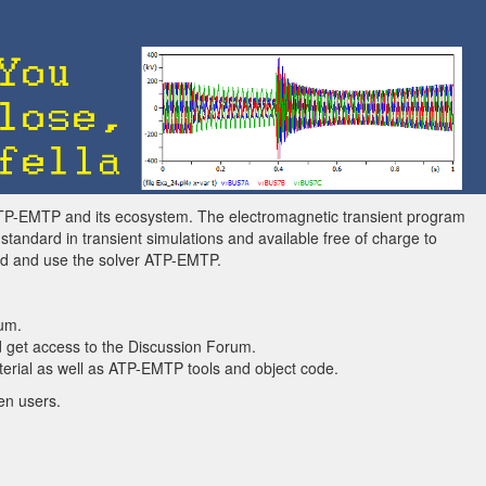
ATP-EMTP and its ecosystem. The electromagnetic transient program
andard in transient simulations and available free of charge to
ad and use the solver ATP-EMTP.
um.
 get access to the Discussion Forum.
rial as well as ATP-EMTP tools and object code.
en users.