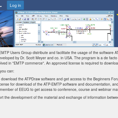
Log in
MTP Users Group distribute and facilitate the usage of the software 
eloped by Dr. Scott Meyer and co. in USA. The program is a de facto st
olved in "EMTP commerce". An approved license is required to downlo
 you can:
o download the ATPDraw software and get access to the Beginners For
license for download of the ATP-EMTP software and documentation, and
ember of EEUG to get access to conference, course and webinar mate
t the development of the material and exchange of information betwe