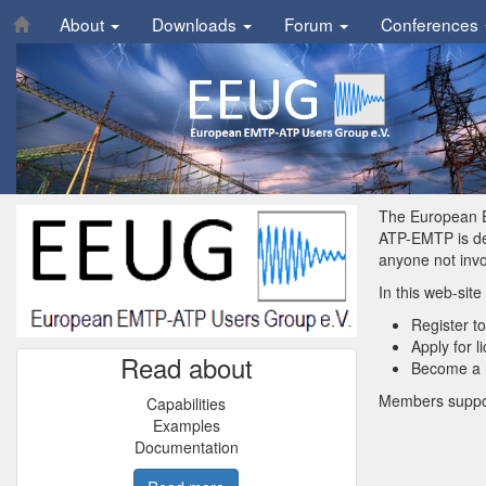
About
Downloads
Forum
Conferences
The European E
ATP-EMTP is dev
anyone not inv
In this web-site
Register t
Apply for 
Read about
Become a m
Members suppor
Capabilities
Examples
Documentation