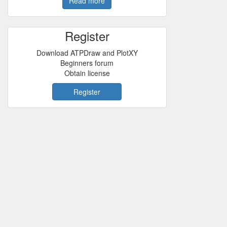
Read more
Register
Download ATPDraw and PlotXY
Beginners forum
Obtain license
Register